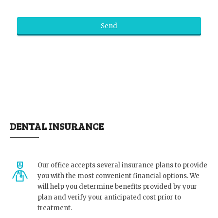
Send
DENTAL INSURANCE
Our office accepts several insurance plans to provide
you with the most convenient financial options. We
will help you determine benefits provided by your
plan and verify your anticipated cost prior to
treatment.