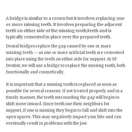
A bridge is similar to a crown but it involves replacing one
or more missing teeth. It involves preparing the adjacent
teeth on either side of the missing tooth/teeth and is
typically cemented in place over the prepared teeth.
Dental bridges replace the gap caused by one or more
missing teeth — as one or more artificial teeth are cemented
into place using the teeth on either side for support. At SF
Dentist, we will use a bridge to replace the missing tooth, both
functionally and cosmetically.
It is important that a missing tooth is replaced as soon as
possible for several reasons. If not treated properly and in a
timely manner, the teeth surrounding the gap will begin to
shift move inward. Since teeth use their neighbors for
support, if one is missing they begin to fall and shift into the
open spaces. This may negatively impact your bite and can
eventually result in problems with the jaw.