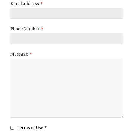
Email address
*
Phone Number
*
Message
*
Terms of Use *