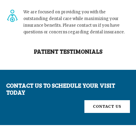
We are focused on providing you with the
outstanding dental care while maximizing your
insurance benefits. Please contact us if you have
questions or concerns regarding dental insurance.
PATIENT TESTIMONIALS
CONTACT US TO SCHEDULE YOUR VISIT
TODAY
CONTACT US