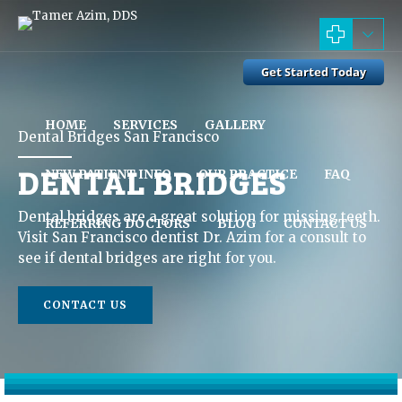
HOME
SERVICES
GALLERY
Dental Bridges San Francisco
DENTAL BRIDGES
NEW PATIENT INFO
OUR PRACTICE
FAQ
Dental bridges are a great solution for missing teeth.
REFERRING DOCTORS
BLOG
CONTACT US
Visit San Francisco dentist Dr. Azim for a consult to
see if dental bridges are right for you.
CONTACT US