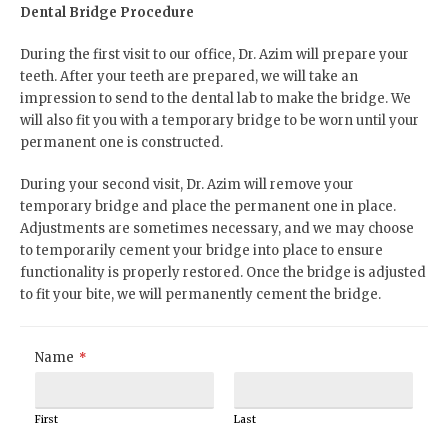
Dental Bridge Procedure
During the first visit to our office, Dr. Azim will prepare your
teeth. After your teeth are prepared, we will take an
impression to send to the dental lab to make the bridge. We
will also fit you with a temporary bridge to be worn until your
permanent one is constructed.
During your second visit, Dr. Azim will remove your
temporary bridge and place the permanent one in place.
Adjustments are sometimes necessary, and we may choose
to temporarily cement your bridge into place to ensure
functionality is properly restored. Once the bridge is adjusted
to fit your bite, we will permanently cement the bridge.
Name
*
First
Last