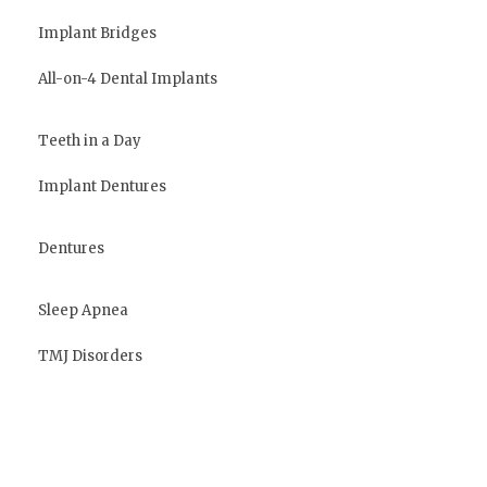
Implant Bridges
All-on-4 Dental Implants
Teeth in a Day
Implant Dentures
Dentures
Sleep Apnea
TMJ Disorders