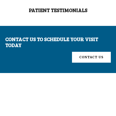
PATIENT TESTIMONIALS
CONTACT US TO SCHEDULE YOUR VISIT
TODAY
CONTACT US