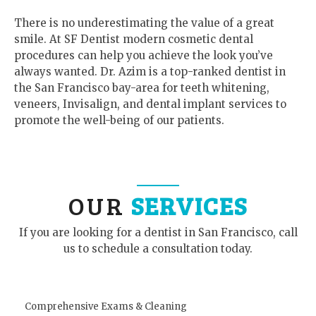
There is no underestimating the value of a great
smile. At SF Dentist modern cosmetic dental
procedures can help you achieve the look you’ve
always wanted. Dr. Azim is a top-ranked dentist in
the San Francisco bay-area for teeth whitening,
veneers, Invisalign, and dental implant services to
promote the well-being of our patients.
OUR
SERVICES
If you are looking for a dentist in San Francisco, call
us to schedule a consultation today.
Comprehensive Exams & Cleaning