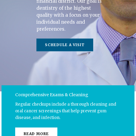
financial district. Our goal is
dentistry of the highest
quality with a focus on your
individual needs and
preferences.
SCHEDULE A VISIT
Comprehensive Exams & Cleaning
Regular checkups include a thorough cleaning and
oral cancer screenings that help prevent gum
disease, and infection.
READ MORE