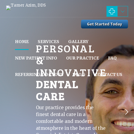
HOME
SERVICES
GALLERY
PERSONAL
&
NEW PATIENT INFO
OUR PRACTICE
FAQ
INNOVATIVE
REFERRING DOCTORS
BLOG
CONTACT US
DENTAL
CARE
Our practice provides the
finest dental care in a
comfortable and modern
atmosphere in the heart of the