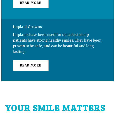
READ MORE
Implant Crowns
Implants have been used for decades to help
patients have strong healthy smiles. They have been
proven to be safe, and can be beautiful and long
lasting.
READ MORE
YOUR SMILE MATTERS