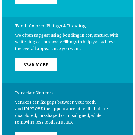
Tooth Colored Fillings & Bonding
We often suggest using bonding in conjunction with
whitening or composite fillings to help you achieve
the overall appearance you want.
READ MORE
Porcelain Veneers
Veneers can fix gaps between your teeth
and
IMPROVE the appearance
of teeth that are
discolored, misshaped or misaligned, while
removing less tooth structure.