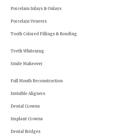
Porcelain Inlays & Onlays
Porcelain Veneers
Tooth Colored Fillings & Bonding
Teeth Whitening
Smile Makeover
Full Mouth Reconstruction
Invisible Aligners
Dental Crowns
Implant Crowns
Dental Bridges