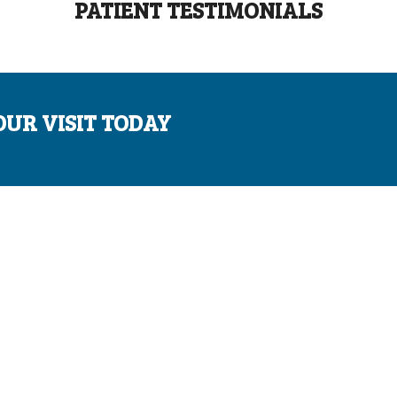
PATIENT TESTIMONIALS
OUR VISIT TODAY