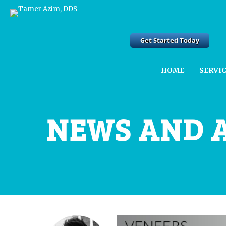
HOME
SERVI
NEWS AND 