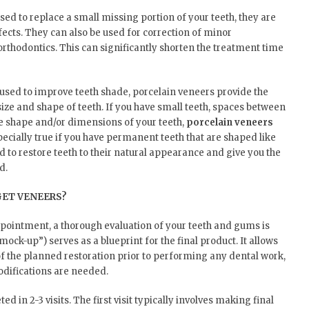
sed to replace a small missing portion of your teeth, they are
fects. They can also be used for correction of minor
orthodontics. This can significantly shorten the treatment time
used to improve teeth shade, porcelain veneers provide the
ize and shape of teeth. If you have small teeth, spaces between
e shape and/or dimensions of your teeth,
porcelain veneers
specially true if you have permanent teeth that are shaped like
d to restore teeth to their natural appearance and give you the
d.
GET VENEERS?
appointment, a thorough evaluation of your teeth and gums is
mock-up”) serves as a blueprint for the final product. It allows
f the planned restoration prior to performing any dental work,
odifications are needed.
 in 2-3 visits. The first visit typically involves making final