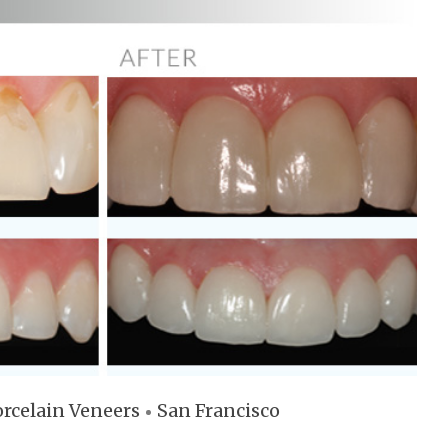
rcelain Veneers
San Francisco