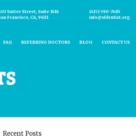
450 Sutter Street, Suite 1616
(415) 590-7485
San Francisco, CA, 94111
info@sfdentist.org
FAQ
REFERRING DOCTORS
BLOG
CONTACT US
TS
Recent Posts