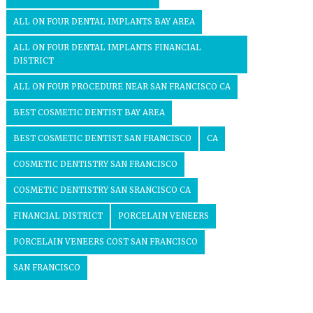
ALL ON FOUR DENTAL IMPLANTS BAY AREA
ALL ON FOUR DENTAL IMPLANTS FINANCIAL
DISTRICT
ALL ON FOUR PROCEDURE NEAR SAN FRANCISCO CA
BEST COSMETIC DENTIST BAY AREA
BEST COSMETIC DENTIST SAN FRANCISCO
CA
COSMETIC DENTISTRY SAN FRANCISCO
COSMETIC DENTISTRY SAN SRANCISCO CA
FINANCIAL DISTRICT
PORCELAIN VENEERS
PORCELAIN VENEERS COST SAN FRANCISCO
SAN FRANCISCO