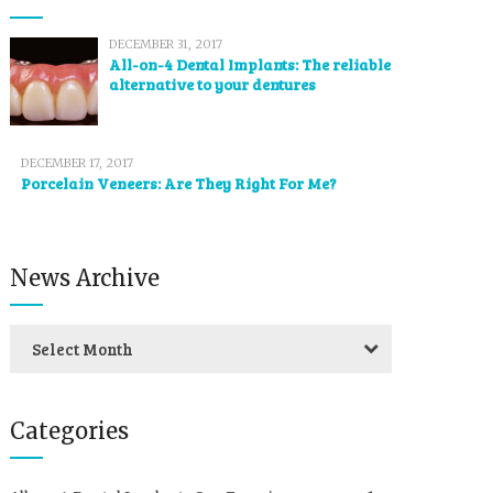
DECEMBER 31, 2017
All-on-4 Dental Implants: The reliable
alternative to your dentures
DECEMBER 17, 2017
Porcelain Veneers: Are They Right For Me?
News Archive
Select Month
Categories