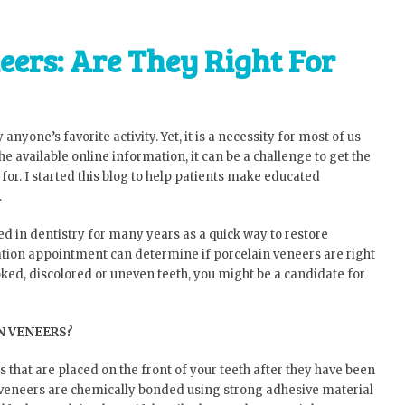
eers: Are They Right For
 anyone’s favorite activity. Yet, it is a necessity for most of us
l the available online information, it can be a challenge to get the
for. I started this blog to help patients make educated
.
ed in dentistry for many years as a quick way to restore
tation appointment can determine if porcelain veneers are right
oked, discolored or uneven teeth, you might be a candidate for
N VENEERS?
s that are placed on the front of your teeth after they have been
n veneers are chemically bonded using strong adhesive material