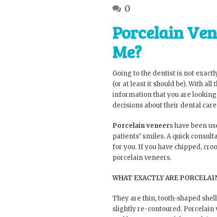
0
Porcelain Ven
Me?
Going to the dentist is not exactly
(or at least it should be). With al
information that you are looking 
decisions about their dental care
Porcelain veneer
s have been us
patients’ smiles. A quick consul
for you. If you have chipped, cro
porcelain veneers.
WHAT EXACTLY ARE PORCELAI
They are thin, tooth-shaped shell
slightly re-contoured. Porcelai