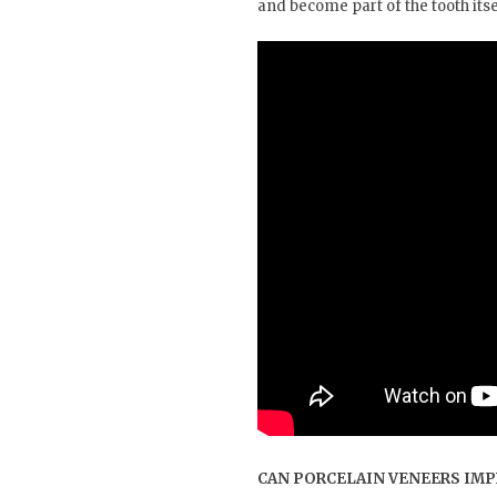
and become part of the tooth itsel
CAN PORCELAIN VENEERS IMP