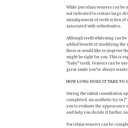
While porcelain veneers can be u
not indicated to restore large de
misalignment of teeth in lieu of 
associated with orthodontics.
Although teeth whitening can be 
added benefit of modifying the s
them or would like to improve th
might be right for you. This is e
“baby” teeth. Veneers can be use
great smile you’ve always wante
HOW LONG DOES IT TAKE TO 
During the initial consultation 
completed. An aesthetic try-in (“
you to evaluate the appearance o
and help you decide if further m
Porcelain veneers can be completed