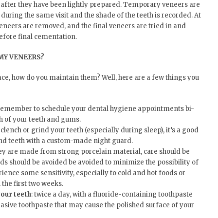
 after they have been lightly prepared. Temporary veneers are
during the same visit and the shade of the teeth is recorded. At
veneers are removed, and the final veneers are tried in and
efore final cementation.
MY VENEERS?
ace, how do you maintain them? Well, here are a few things you
 remember to schedule your dental hygiene appointments bi-
h of your teeth and gums.
u clench or grind your teeth (especially during sleep), it’s a good
and teeth with a custom-made night guard.
hey are made from strong porcelain material, care should be
ds should be avoided be avoided to minimize the possibility of
ence some sensitivity, especially to cold and hot foods or
n the first two weeks.
your teeth
: twice a day, with a fluoride-containing toothpaste
sive toothpaste that may cause the polished surface of your