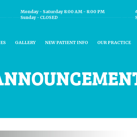
Monday - Saturday 8:00 AM - 8:00 PM
Sunday - CLOSED
CES
GALLERY
NEW PATIENT INFO
OUR PRACTICE
ANNOUNCEMEN