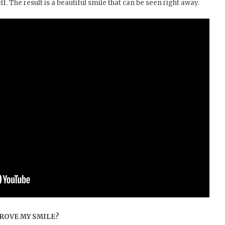
f. The result is a beautiful smile that can be seen right away.
ROVE MY SMILE?