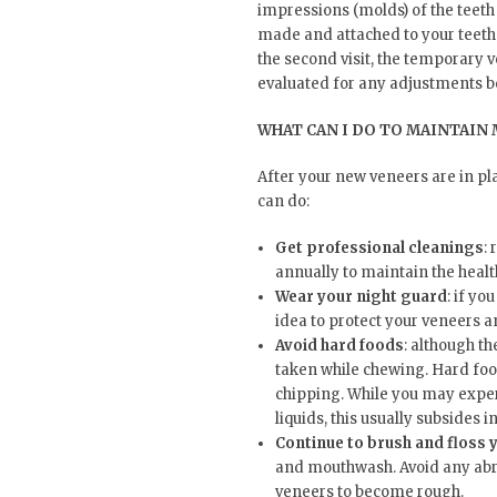
impressions (molds) of the teeth
made and attached to your teeth 
the second visit, the temporary 
evaluated for any adjustments b
WHAT CAN I DO TO MAINTAIN 
After your new veneers are in pl
can do:
Get professional cleanings
:
annually to maintain the healt
Wear your night guard
: if yo
idea to protect your veneers 
Avoid hard foods
: although t
taken while chewing. Hard foo
chipping. While you may experi
liquids, this usually subsides i
Continue to brush and floss 
and mouthwash. Avoid any abra
veneers to become rough.