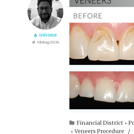
sfdentist
08/Aug/2026
Financial District
Po
Veneers Procedure