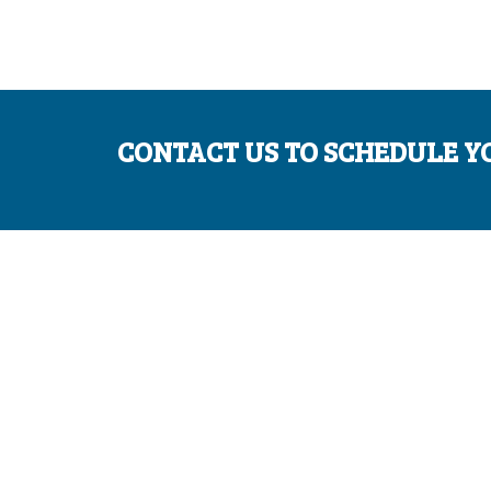
CONTACT US TO SCHEDULE Y