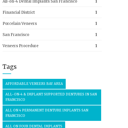
All-on-4 Dental Implants San Francisco
1
Financial District
1
Porcelain Veneers
1
San Francisco
1
Veneers Procedure
1
Tags
AFFORDABLE VENEERS BAY AREA
ALL-ON-4 & IMPLANT SUPPORTED DENTURES IN SAN
FRANCISCO
ALL ON 4 PERMANENT DENTURE IMPLANTS SAN
FRANCISCO
ALL ON FOUR DENTAL IMPLANTS