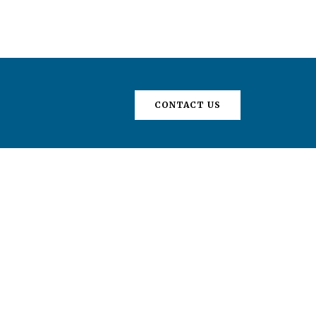
CONTACT US