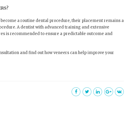
ERS?
 become a routine dental procedure, their placement remains a
rocedure. A dentist with advanced training and extensive
ures is recommended to ensure a predictable outcome and
onsultation and find out how veneers can help improve your