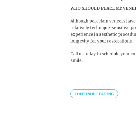
WHO SHOULD PLACE MY VENE
Although porcelain veneers have
relatively technique-sensitive p
experience in aesthetic proced
longevity for your restorations.
Call us today to schedule your c
smile.
CONTINUE READING