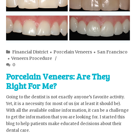
Financial District
Porcelain Veneers
San Francisco
Veneers Procedure
0
Porcelain Veneers: Are They
Right For Me?
Going to the dentist is not exactly anyone’s favorite activity.
Yet, it is a necessity for most of us (or at least it should be).
With all the available online information, it can be a challenge
to get the information that you are looking for. I started this
blog to help patients make educated decisions about their
dental care.