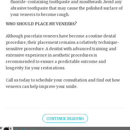
fluoride-containing toothpaste and mouthwash. Avoid any
abrasive toothpaste that may cause the polished surface of
your veneers to become rough.
WHO SHOULD PLACE MY VENEERS?
Although porcelain veneers have become a routine dental
procedure, their placement remains a relatively technique-
sensitive procedure. A dentist with advanced training and
extensive experience in aesthetic procedures is
recommended to ensure a predictable outcome and
longevity for your restorations.
Call us today to schedule your consultation and find out how
veneers can help improve your smile.
CONTINUE READING