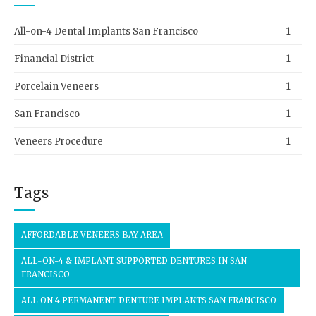
All-on-4 Dental Implants San Francisco
1
Financial District
1
Porcelain Veneers
1
San Francisco
1
Veneers Procedure
1
Tags
AFFORDABLE VENEERS BAY AREA
ALL-ON-4 & IMPLANT SUPPORTED DENTURES IN SAN
FRANCISCO
ALL ON 4 PERMANENT DENTURE IMPLANTS SAN FRANCISCO