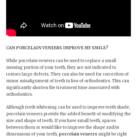
CAN PORCELAIN VENEERS IMPROVE MY SMILE?
While porcelain veneers can be used to replace a small
missing portion of your teeth, they are not indicated to
restore large defects. They can also be used for correction of
minor misalignment of teeth in lieu of orthodontics. This can
significantly shorten the treatment time associated with
orthodontics.
Although teeth whitening can be used to improve teeth shade,
porcelain veneers provide the added benefit of modifying the
size and shape of teeth. If you have small teeth, spaces
between them or would like to improve the shape and/or
dimensions of your teeth,
porcelain veneers
might be right