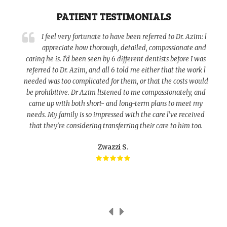
PATIENT TESTIMONIALS
a
I feel very fortunate to have been referred to Dr. Azim: l
appreciate how thorough, detailed, compassionate and
caring he is. I’d been seen by 6 different dentists before I was
referred to Dr. Azim, and all 6 told me either that the work l
o
needed was too complicated for them, or that the costs would
be prohibitive. Dr Azim listened to me compassionately, and
d
came up with both short- and long-term plans to meet my
needs. My family is so impressed with the care l’ve received
that they’re considering transferring their care to him too.
Zwazzi S.