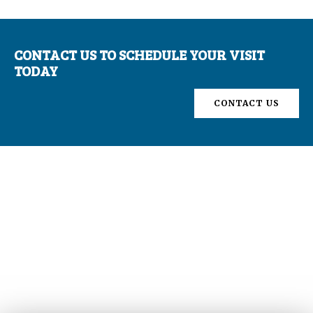
CONTACT US TO SCHEDULE YOUR VISIT
TODAY
CONTACT US