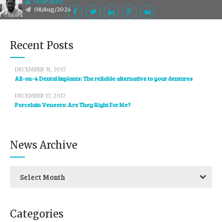
sfdentist
08/Aug/2026
Recent Posts
DECEMBER 31, 2017
All-on-4 Dental Implants: The reliable alternative to your dentures
DECEMBER 17, 2017
Porcelain Veneers: Are They Right For Me?
News Archive
Select Month
Categories