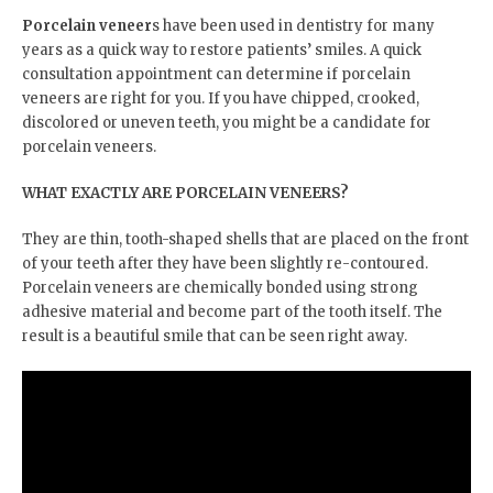
Porcelain veneer
s have been used in dentistry for many
years as a quick way to restore patients’ smiles. A quick
consultation appointment can determine if porcelain
veneers are right for you. If you have chipped, crooked,
discolored or uneven teeth, you might be a candidate for
porcelain veneers.
WHAT EXACTLY ARE PORCELAIN VENEERS?
They are thin, tooth-shaped shells that are placed on the front
of your teeth after they have been slightly re-contoured.
Porcelain veneers are chemically bonded using strong
adhesive material and become part of the tooth itself. The
result is a beautiful smile that can be seen right away.