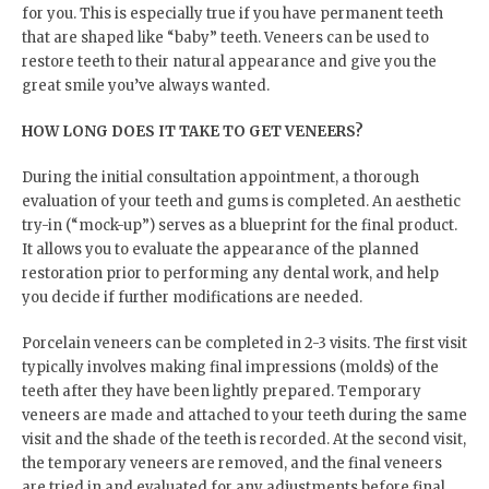
for you. This is especially true if you have permanent teeth
that are shaped like “baby” teeth. Veneers can be used to
restore teeth to their natural appearance and give you the
great smile you’ve always wanted.
HOW LONG DOES IT TAKE TO GET VENEERS?
During the initial consultation appointment, a thorough
evaluation of your teeth and gums is completed. An aesthetic
try-in (“mock-up”) serves as a blueprint for the final product.
It allows you to evaluate the appearance of the planned
restoration prior to performing any dental work, and help
you decide if further modifications are needed.
Porcelain veneers can be completed in 2-3 visits. The first visit
typically involves making final impressions (molds) of the
teeth after they have been lightly prepared. Temporary
veneers are made and attached to your teeth during the same
visit and the shade of the teeth is recorded. At the second visit,
the temporary veneers are removed, and the final veneers
are tried in and evaluated for any adjustments before final