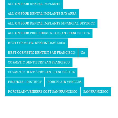
ALL ON FOUR DENTAL IMPLANTS
ALL ON FOUR DENTAL IMPLANTS BAY AREA
ALL ON FOUR DENTAL IMPLANTS FINANCIAL DISTRICT
ALL ON FOUR PROCEDURE NEAR SAN FRANCISCO CA
BEST COSMETIC DENTIST BAY AREA
BEST COSMETIC DENTIST SAN FRANCISCO
CA
COSMETIC DENTISTRY SAN FRANCISCO
COSMETIC DENTISTRY SAN SRANCISCO CA
FINANCIAL DISTRICT
PORCELAIN VENEERS
PORCELAIN VENEERS COST SAN FRANCISCO
SAN FRANCISCO