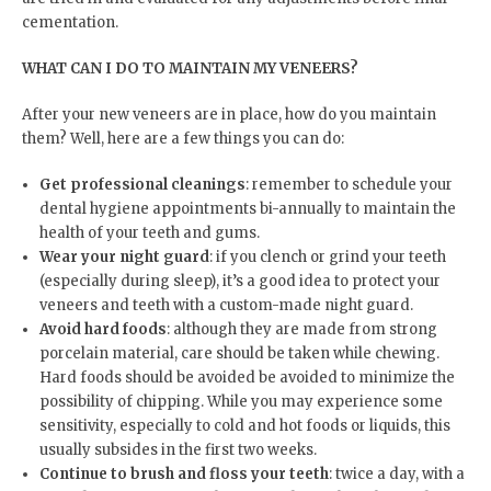
cementation.
WHAT CAN I DO TO MAINTAIN MY VENEERS?
After your new veneers are in place, how do you maintain
them? Well, here are a few things you can do:
Get professional cleanings
: remember to schedule your
dental hygiene appointments bi-annually to maintain the
health of your teeth and gums.
Wear your night guard
: if you clench or grind your teeth
(especially during sleep), it’s a good idea to protect your
veneers and teeth with a custom-made night guard.
Avoid hard foods
: although they are made from strong
porcelain material, care should be taken while chewing.
Hard foods should be avoided be avoided to minimize the
possibility of chipping. While you may experience some
sensitivity, especially to cold and hot foods or liquids, this
usually subsides in the first two weeks.
Continue to brush and floss your teeth
: twice a day, with a